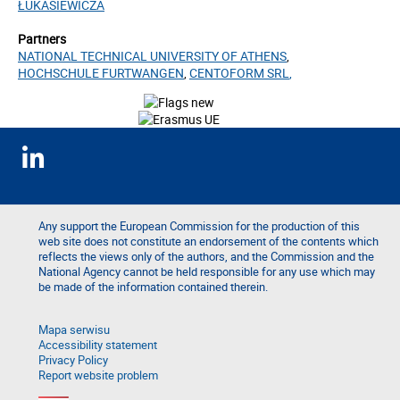
ŁUKASIEWICZA
Partners
NATIONAL TECHNICAL UNIVERSITY OF ATHENS
,
HOCHSCHULE FURTWANGEN
,
CENTOFORM SRL
,
Any support the European Commission for the production of this
web site does not constitute an endorsement of the contents which
reflects the views only of the authors, and the Commission and the
National Agency cannot be held responsible for any use which may
be made of the information contained therein.
Mapa serwisu
Accessibility statement
Privacy Policy
Report website problem