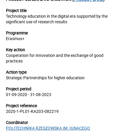
Project title
Technology education in the digital era supported by the
significant use of research results
Programme
Erasmus+
Key action
Cooperation for innovation and the exchange of good
practices
Action type
Strategic Partnerships for higher education
Project period
01-09-2020 - 31-08-2023
Project reference
2020-1-PL01-KA203-082219
Coordinator
POLITECHNIKA RZESZOWSKA IM. IGNACEGO