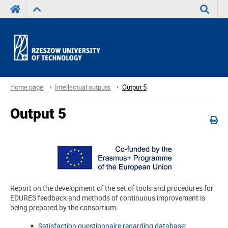
Search
Home page
Intellectual outputs
Output 5
Output 5
Report on the development of the set of tools and procedures for
EDURES feedback and methods of continuous improvement is
being prepared by the consortium.
Satisfaction questionnaire regarding database: