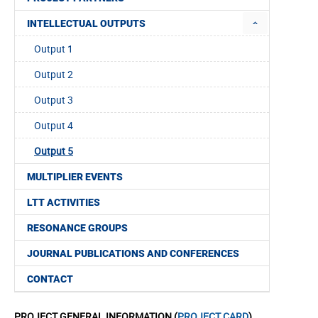
INTELLECTUAL OUTPUTS
Output 1
Output 2
Output 3
Output 4
Output 5
MULTIPLIER EVENTS
LTT ACTIVITIES
RESONANCE GROUPS
JOURNAL PUBLICATIONS AND CONFERENCES
CONTACT
PROJECT GENERAL INFORMATION (
PROJECT CARD
)