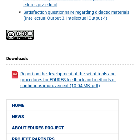
edures.prz.edu.pl
Satisfaction questionnaire regarding didactic materials
(Intellectual Output 3, Intellectual Output 4)
Downloads
Report on the development of the set of tools and
procedures for EDURES feedback and methods of
continuous improvement (10.04 MB, pdf)
HOME
NEWS
ABOUT EDURES PROJECT
PROJECT PARTNERS