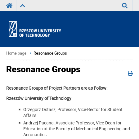
Search
Home page
Resonance Groups
Resonance Groups
Resonance Groups of Project Partners are as Follow:
Rzeszów University of Technology
Grzegorz Ostasz, Professor, Vice-Rector for Student
Affairs
Andrzej Pacana, Associate Professor, Vice-Dean for
Education at the Faculty of Mechanical Engineering and
Aeronautics