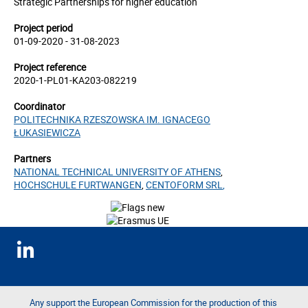
Strategic Partnerships for higher education
Project period
01-09-2020 - 31-08-2023
Project reference
2020-1-PL01-KA203-082219
Coordinator
POLITECHNIKA RZESZOWSKA IM. IGNACEGO
ŁUKASIEWICZA
Partners
NATIONAL TECHNICAL UNIVERSITY OF ATHENS
,
HOCHSCHULE FURTWANGEN
,
CENTOFORM SRL
,
Any support the European Commission for the production of this