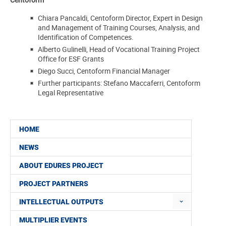
Chiara Pancaldi, Centoform Director, Expert in Design
and Management of Training Courses,
Analysis, and
Identification of Competences.
Alberto Gulinelli, Head of Vocational Training Project
Office for ESF Grants
Diego Succi, Centoform Financial Manager
Further participants: Stefano Maccaferri, Centoform
Legal Representative
HOME
NEWS
ABOUT EDURES PROJECT
PROJECT PARTNERS
INTELLECTUAL OUTPUTS
MULTIPLIER EVENTS