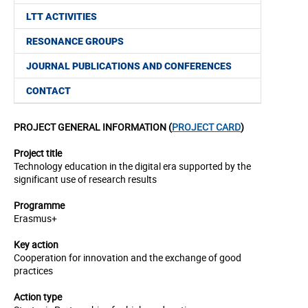
LTT ACTIVITIES
RESONANCE GROUPS
JOURNAL PUBLICATIONS AND CONFERENCES
CONTACT
PROJECT GENERAL INFORMATION (
PROJECT CARD
)
Project title
Technology education in the digital era supported by the
significant use of research results
Programme
Erasmus+
Key action
Cooperation for innovation and the exchange of good
practices
Action type