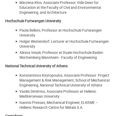
Marzena Kłos, Associate Professor, Vide-Dean for
Education at the Faculty of Civil and Environmental
Engineering, and Architecture
Hochschule Furtwangen University
Paola Belloni, Professor at Hochschule Furtwangen
University
Holger Westendorf, Lecturer at Hochschule Furtwangen
University
Alireza Vesali, Professor at Duale Hochschule Baden-
Württemberg Mannheim - Faculty of Engineering
National Technical University of Athens
Konstantinos Kirytopoulos, Associate Professor: Project
Management & Risk Management,
School of Mechanical
Engineering, National Technical University of Athens
Vasilis Dimitriou, Associate Professor at Hellenic
Mediterranean University
Ioannis Pressas, Mechanical Engineer, ELKEME –
Hellenic Research Centre for Metals S.A.
Centoform