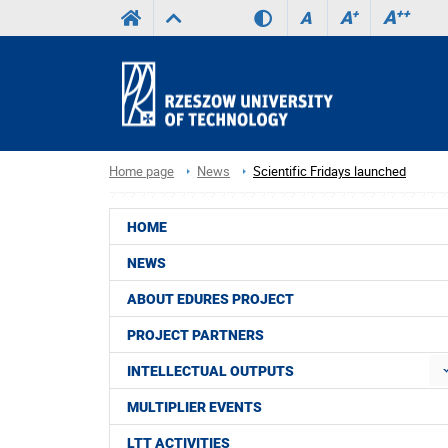
A
++
A
+
A
Home page
News
Scientific Fridays launched
HOME
NEWS
ABOUT EDURES PROJECT
PROJECT PARTNERS
INTELLECTUAL OUTPUTS
MULTIPLIER EVENTS
LTT ACTIVITIES