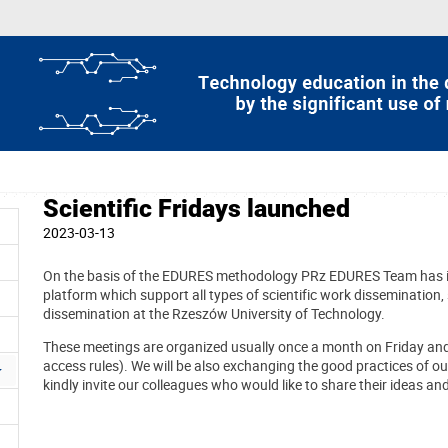
Scientific Fridays launched
2023-03-13
On the basis of the EDURES methodology PRz EDURES Team has in
platform which support all types of scientific work dissemination, sc
dissemination at the Rzeszów University of Technology.
These meetings are organized usually once a month on Friday a
access rules). We will be also exchanging the good practices of o
kindly invite our colleagues who would like to share their ideas an