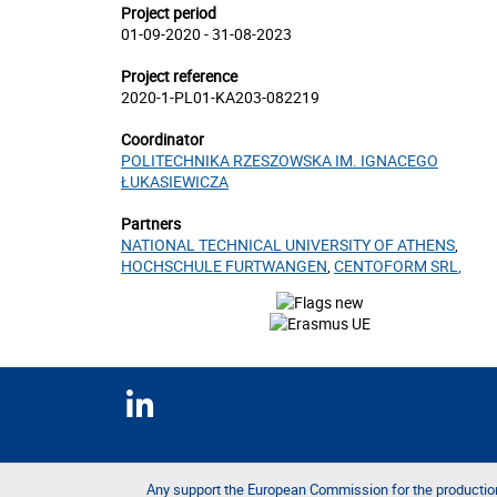
Project period
01-09-2020 - 31-08-2023
Project reference
2020-1-PL01-KA203-082219
Coordinator
POLITECHNIKA RZESZOWSKA IM. IGNACEGO
ŁUKASIEWICZA
Partners
NATIONAL TECHNICAL UNIVERSITY OF ATHENS
,
HOCHSCHULE FURTWANGEN
,
CENTOFORM SRL
,
Any support the European Commission for the productio