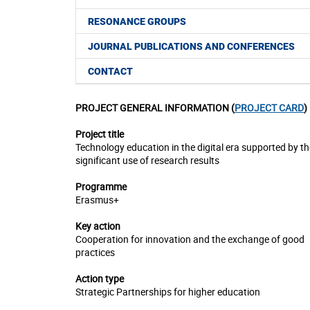
RESONANCE GROUPS
JOURNAL PUBLICATIONS AND CONFERENCES
CONTACT
PROJECT GENERAL INFORMATION (
PROJECT CARD
)
Project title
Technology education in the digital era supported by th
significant use of research results
Programme
Erasmus+
Key action
Cooperation for innovation and the exchange of good
practices
Action type
Strategic Partnerships for higher education