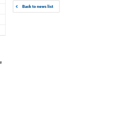
Back to news list
e