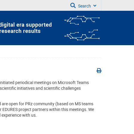
Search
itiated periodical meetings on Microsoft Teams
ientific initiatives and scientific challenges
nd are open for PRz community (based on MS teams
ur EDURES project partners within this meetings. We
d experience with us.