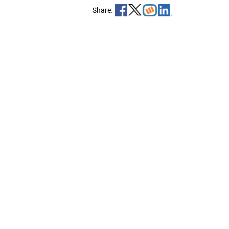
Share: