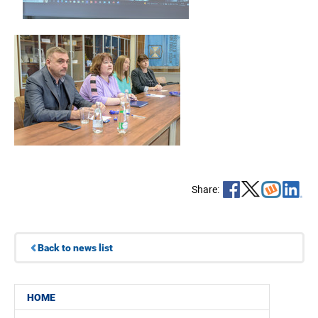
Share:
Back to news list
HOME