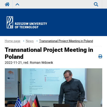
Search
Home page
News
Transnational Project Meeting in Poland
Transnational Project Meeting in
Poland
2022-11-21
, red.
Roman Wdowik