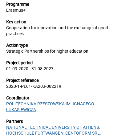
Programme
Erasmus+
Key action
Cooperation for innovation and the exchange of good
practices
Action type
Strategic Partnerships for higher education
Project period
01-09-2020 - 31-08-2023
Project reference
2020-1-PL01-KA203-082219
Coordinator
POLITECHNIKA RZESZOWSKA IM. IGNACEGO
ŁUKASIEWICZA
Partners
NATIONAL TECHNICAL UNIVERSITY OF ATHENS
,
HOCHSCHULE FURTWANGEN
,
CENTOFORM SRL
,