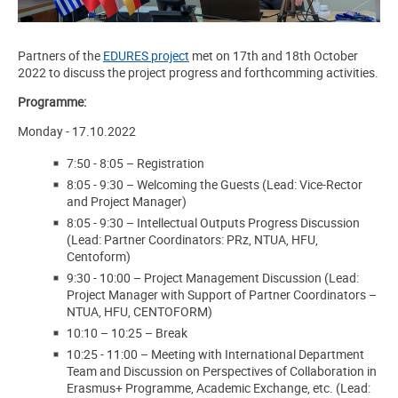
Partners of the
EDURES project
met on 17th and 18th October
2022 to discuss the project progress and forthcomming activities.
Programme:
Monday - 17.10.2022
7:50
-
8:05
–
Registration
8:05
-
9:30
–
Welcoming the Guests (Lead: Vice-Rector
and Project Manager)
8:05
-
9:30
–
Intellectual Outputs Progress Discussion
(Lead: Partner Coordinators: PRz, NTUA, HFU,
Centoform)
9:30
-
10:00
–
Project Management Discussion (Lead:
Project Manager with Support of Partner Coordinators –
NTUA, HFU, CENTOFORM)
10:10 – 10:25
–
Break
10:25
-
11:00
–
Meeting with International Department
Team and Discussion on Perspectives of Collaboration in
Erasmus+ Programme, Academic Exchange, etc. (Lead: