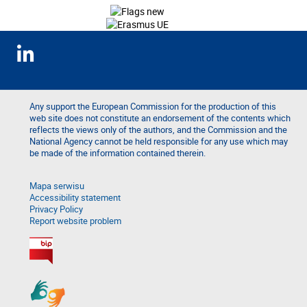
Any support the European Commission for the production of this
web site does not constitute an endorsement of the contents which
reflects the views only of the authors, and the Commission and the
National Agency cannot be held responsible for any use which may
be made of the information contained therein.
Mapa serwisu
Accessibility statement
Privacy Policy
Report website problem