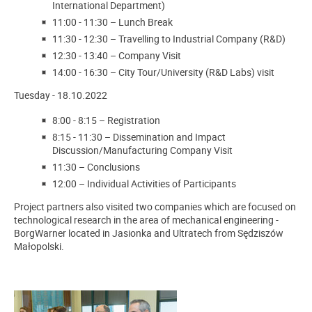
International Department)
11:00
-
11:30
–
Lunch Break
11:30
-
12:30
–
Travelling to Industrial Company (R&D)
12:30
-
13:40
–
Company Visit
14:00
-
16:30
–
City Tour/University (R&D Labs) visit
Tuesday - 18.10.2022
8:00
-
8:15
–
Registration
8:15 - 11:30
–
Dissemination and Impact
Discussion/Manufacturing Company Visit
11:30
–
Conclusions
12:00
–
Individual Activities of Participants
Project partners also visited two companies which are focused on
technological research in the area of mechanical engineering -
BorgWarner located in Jasionka and Ultratech from Sędziszów
Małopolski.