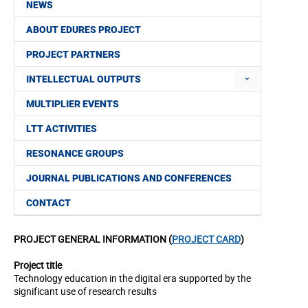
NEWS
ABOUT EDURES PROJECT
PROJECT PARTNERS
INTELLECTUAL OUTPUTS
MULTIPLIER EVENTS
LTT ACTIVITIES
RESONANCE GROUPS
JOURNAL PUBLICATIONS AND CONFERENCES
CONTACT
PROJECT GENERAL INFORMATION (
PROJECT CARD
)
Project title
Technology education in the digital era supported by the
significant use of research results